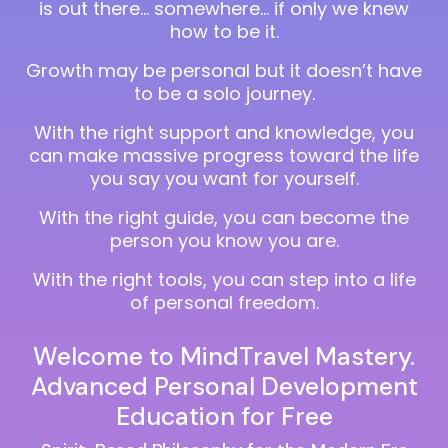
is out there… somewhere… if only we knew
how to be it.
Growth may be personal but it doesn’t have
to be a solo journey.
With the right support and knowledge, you
can make massive progress toward the life
you say you want for yourself.
With the right guide, you can become the
person you know you are.
With the right tools, you can step into a life
of personal freedom.
Welcome to MindTravel Mastery.
Advanced Personal Development
Education for Free