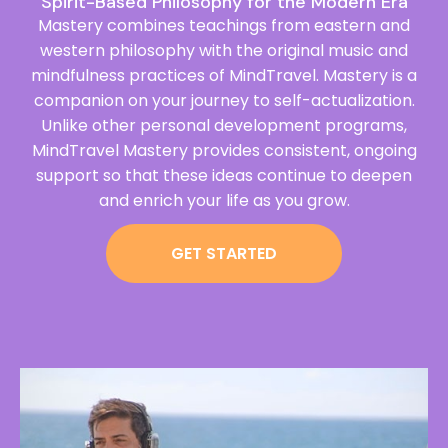
Spirit-Based Philosophy for the Modern Era
Mastery combines teachings from eastern and
western philosophy with the original music and
mindfulness practices of MindTravel. Mastery is a
companion on your journey to self-actualization.
Unlike other personal development programs,
MindTravel Mastery provides consistent, ongoing
support so that these ideas continue to deepen
and enrich your life as you grow.
GET STARTED