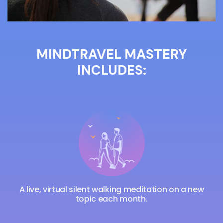
MINDTRAVEL MASTERY
INCLUDES:
A live, virtual silent walking meditation on a new
topic each month.