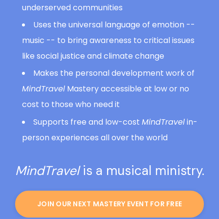
underserved communities
Uses the universal language of emotion --
music -- to bring awareness to critical issues
like social justice and climate change
Makes the personal development work of
MindTravel
Mastery accessible at low or no
cost to those who need it
Supports free and low-cost
MindTravel
in-
person experiences all over the world
MindTravel
is a musical ministry.
JOIN OUR NEXT MASTERY EVENT FOR FREE