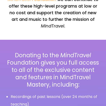
offer these high-level programs at low or
no cost and support the creation of new
art and music to further the mission of
MindTravel
.
Donating to the
MindTravel
Foundation gives you full access
to all of the exclusive content
and features in MindTravel
Mastery, including:
Recordings of past lessons (over 24 months of
teaching)