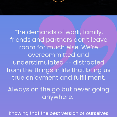
The demands of work, family,
friends and partners don’t leave
room for much else. We’re
overcommitted and
understimulated --
distracted
from the things in life that bring us
true enjoyment and fulfillment.
Always on the go but never going
anywhere.
Knowing that the best version of ourselves