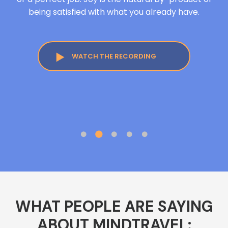
being satisfied with what you already have.
WATCH THE RECORDING
WHAT PEOPLE ARE SAYING
ABOUT MINDTRAVEL: