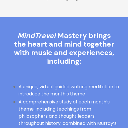
MindTravel
Mastery brings
the heart and mind together
with music and experiences,
including:
A unique, virtual guided walking meditation to
introduce the month’s theme
A comprehensive study of each month’s
theme, including teachings from
philosophers and thought leaders
throughout history, combined with Murray’s