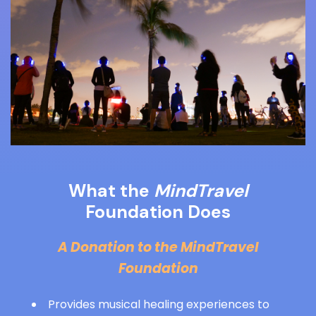
What the
MindTravel
Foundation Does
A Donation to the MindTravel
Foundation
Provides musical healing experiences to