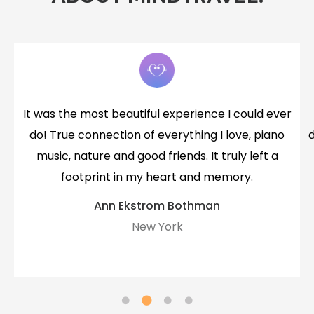
r
that was beautiful, especially after so much
death in my family last year. I feel more peaceful
after this time together.
Mandie
Mastery Member