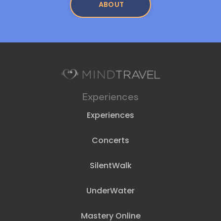
ABOUT
Experiences
Experiences
Concerts
SilentWalk
UnderWater
Mastery Online