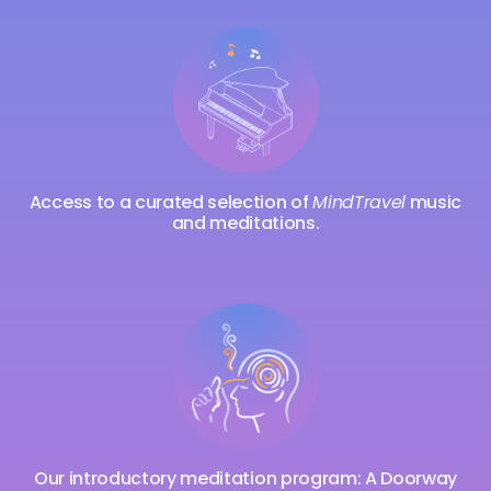
Access to a curated selection of
MindTravel
music
and meditations.
Our introductory meditation program: A Doorway