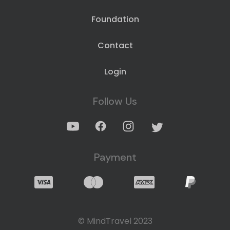
Foundation
Contact
Login
Follow Us
Payment
© MindTravel 2023