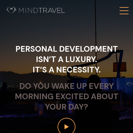
PERSONAL DEVELOPMENT
ISN’T A LUXURY.
IT’S A NECESSITY.
DO YOU WAKE UP EVERY
MORNING EXCITED ABOUT
YOUR DAY?