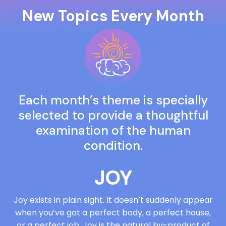
New Topics Every Month
Each month’s theme is specially
selected to provide a thoughtful
examination of the human
condition.
JOY
Joy exists in plain sight. It doesn’t suddenly appear
when you’ve got a perfect body, a perfect house,
or a perfect job. Joy is the natural by-product of