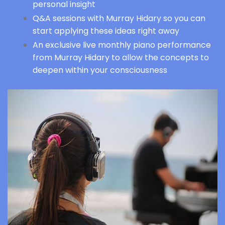
personal insight
Q&A sessions with Murray Hidary so you can
start applying these ideas right away
An exclusive live monthly piano performance
from Murray Hidary to allow the concepts to
deepen within your consciousness