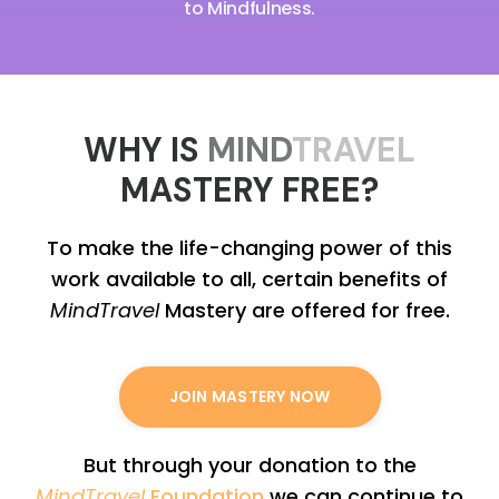
to Mindfulness.
WHY IS
MIND
TRAVEL
MASTERY FREE?
To make the life-changing power of this
work available to all, certain benefits of
MindTravel
Mastery are offered for free.
JOIN MASTERY NOW
But through your donation to the
MindTravel
Foundation
we can continue to