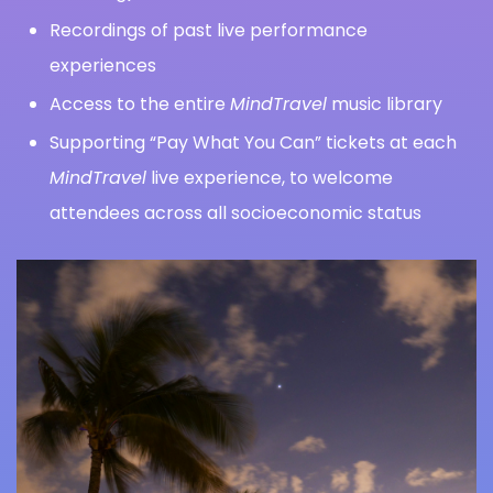
Recordings of past live performance
experiences
Access to the entire
MindTravel
music library
Supporting “Pay What You Can” tickets at each
MindTravel
live experience, to welcome
attendees across all socioeconomic status