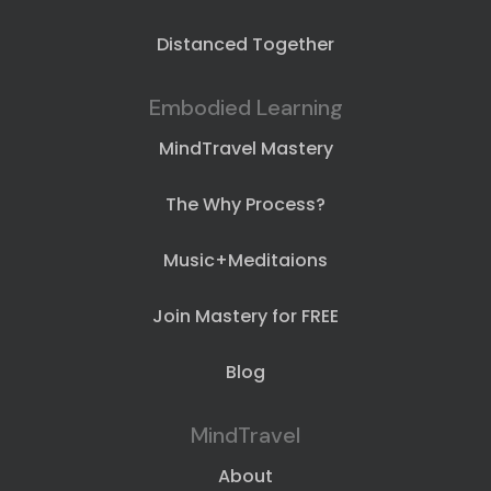
Distanced Together
Embodied Learning
MindTravel Mastery
The Why Process?
Music+Meditaions
Join Mastery for FREE
Blog
MindTravel
About