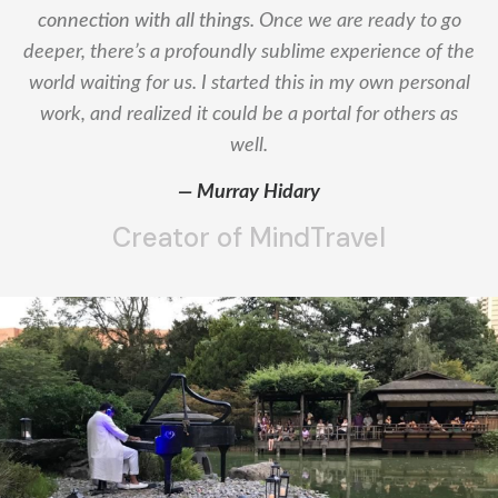
connection with all things.
Once we are ready to go
deeper, there’s a profoundly sublime experience of the
world waiting for us. I started this in my own personal
work, and realized it could be a portal for others as
well.
— Murray Hidary
Creator of MindTravel