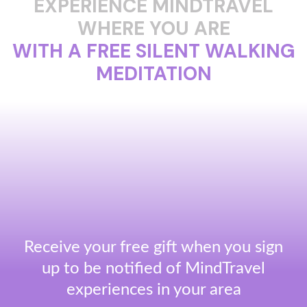
EXPERIENCE MINDTRAVEL
WHERE YOU ARE
WITH A FREE SILENT WALKING
MEDITATION
Receive your free gift when you sign
up to be notified of MindTravel
experiences in your area