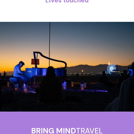
Lives touched
BRING MIND
TRAVEL