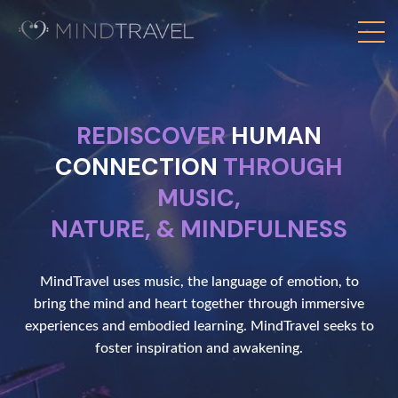
REDISCOVER
HUMAN
CONNECTION
THROUGH
MUSIC,
NATURE, & MINDFULNESS
MindTravel uses music, the language of emotion, to
bring the mind and heart together through immersive
experiences and embodied learning. MindTravel seeks to
foster inspiration and awakening.