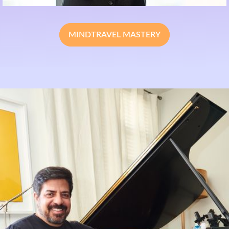
MINDTRAVEL MASTERY