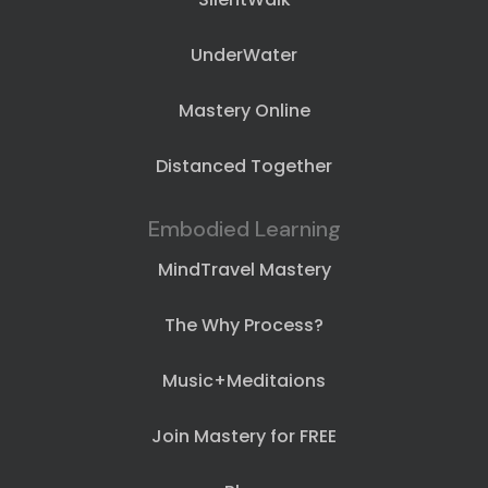
UnderWater
Mastery Online
Distanced Together
Embodied Learning
MindTravel Mastery
The Why Process?
Music+Meditaions
Join Mastery for FREE