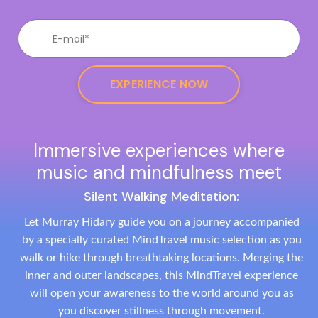
EXPERIENCE NOW
Immersive experiences where
music and mindfulness meet
Silent Walking Meditation:
Let Murray Hidary guide you on a journey accompanied
by a specially curated MindTravel music selection as you
walk or hike through breathtaking locations. Merging the
inner and outer landscapes, this MindTravel experience
will open your awareness to the world around you as
you discover stillness through movement.