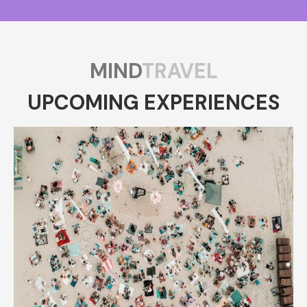
MIND
TRAVEL
UPCOMING EXPERIENCES