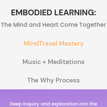
EMBODIED LEARNING:
The Mind and Heart Come Together
MindTravel Mastery
Music + Meditations
The Why Process
Deep inquiry and exploration into the