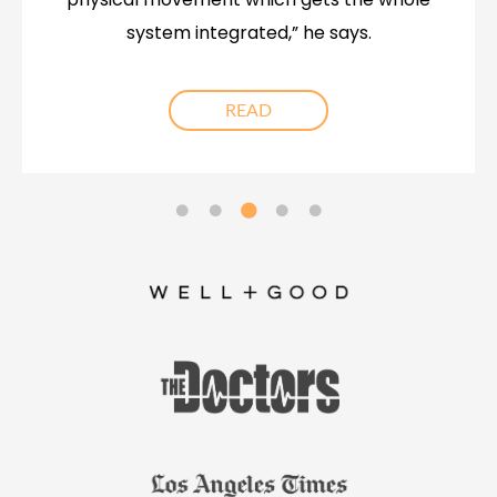
system integrated,” he says.
READ