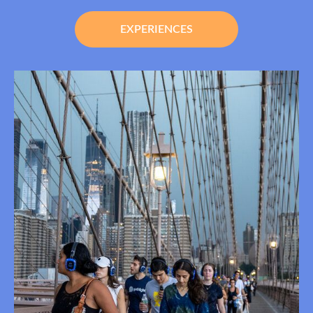
EXPERIENCES