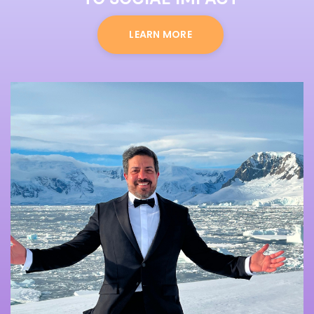
LEARN MORE