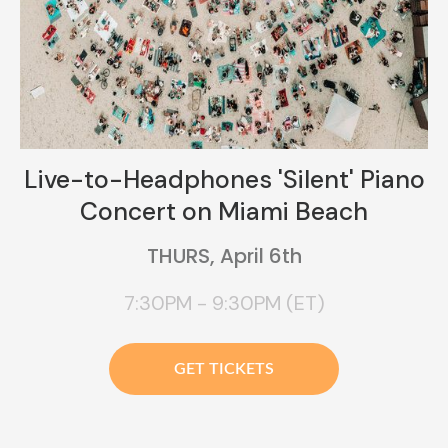
Live-to-Headphones 'Silent' Piano
Concert on Miami Beach
THURS, April 6th
7:30PM - 9:30PM (ET)
GET TICKETS