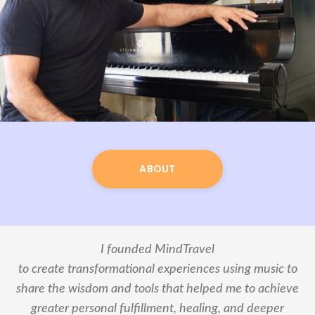
ABOUT
I founded MindTravel
to create transformational experiences using music to
share the wisdom and tools that helped me to achieve
greater personal fulfillment, healing, and deeper