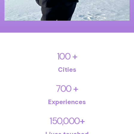
+
100
Cities
+
700
Experiences
+
150,000