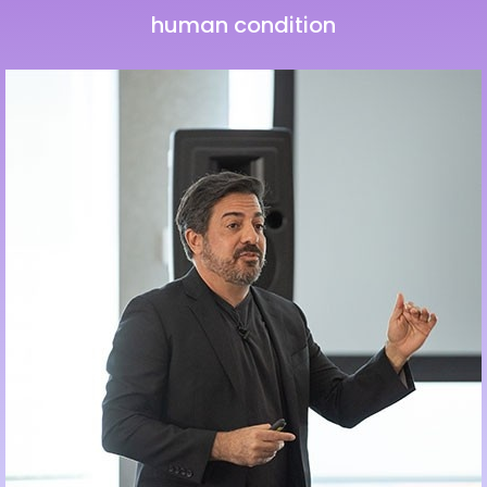
human condition