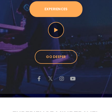
EXPERIENCES
GO DEEPER