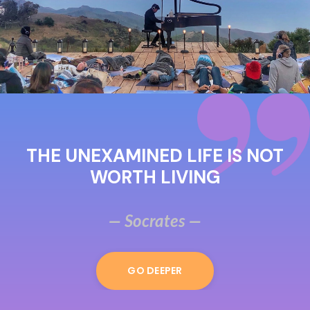
THE UNEXAMINED LIFE IS NOT
WORTH LIVING
— Socrates —
GO DEEPER