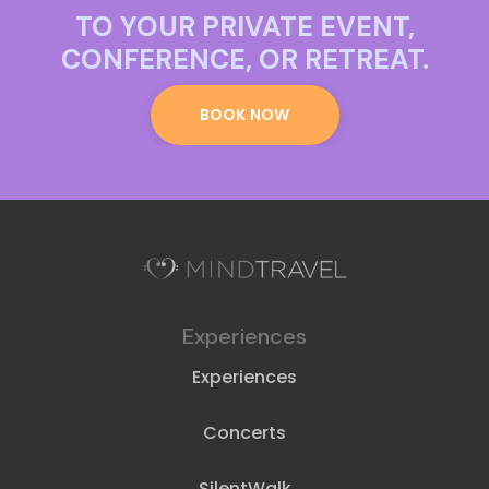
TO YOUR PRIVATE EVENT,
CONFERENCE, OR RETREAT.
BOOK NOW
Experiences
Experiences
Concerts
SilentWalk