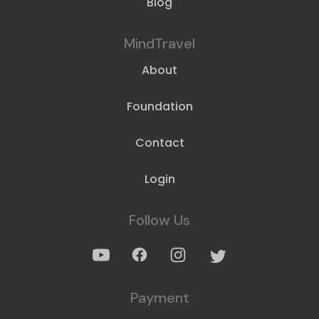
Blog
MindTravel
About
Foundation
Contact
Login
Follow Us
Payment