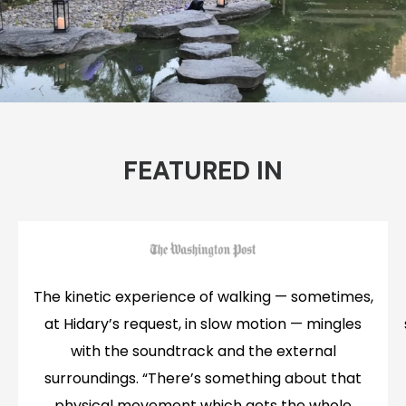
FEATURED IN
The kinetic experience of walking — sometimes,
at Hidary’s request, in slow motion — mingles
with the soundtrack and the external
surroundings. “There’s something about that
physical movement which gets the whole