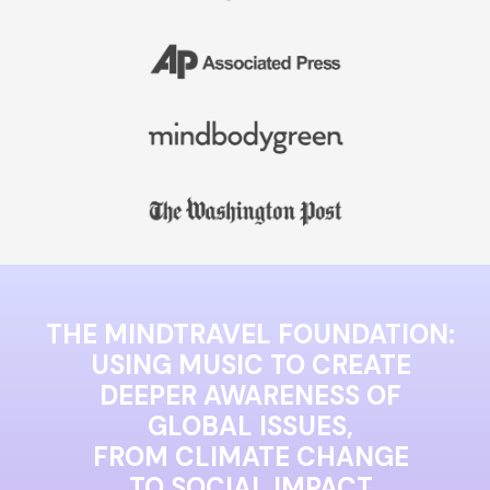
THE MINDTRAVEL FOUNDATION:
USING MUSIC TO CREATE
DEEPER AWARENESS OF
GLOBAL ISSUES,
FROM CLIMATE CHANGE
TO SOCIAL IMPACT