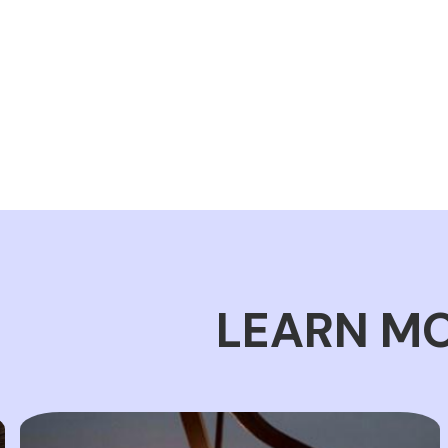
LEARN MO