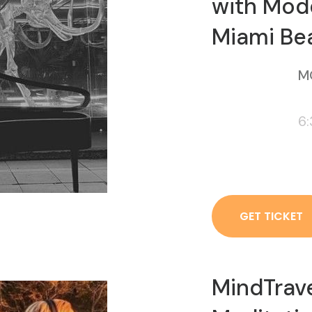
with Mod
Miami Be
M
6
GET TICKET
MindTrav