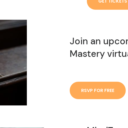
GET TICKETS
Join an upco
Mastery virtu
RSVP FOR FREE