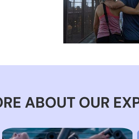
RE ABOUT OUR EX