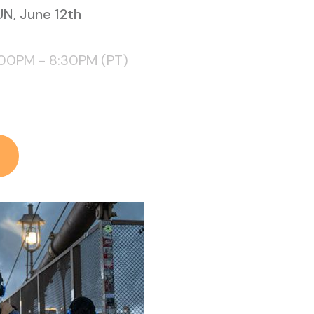
N, June 12th
:00PM - 8:30PM (PT)