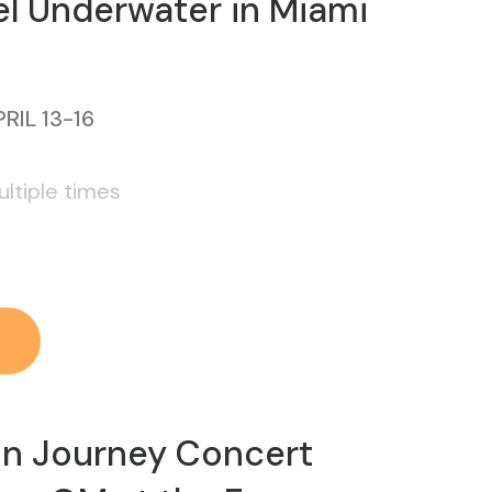
l Underwater in Miami
RIL 13-16
ltiple times
on Journey Concert