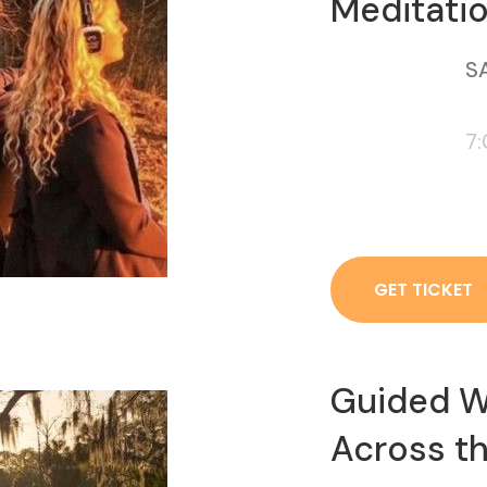
Meditatio
SA
7
GET TICKET
Guided W
Across th