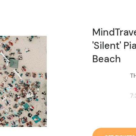
MindTrav
'Silent' 
Beach
TH
7