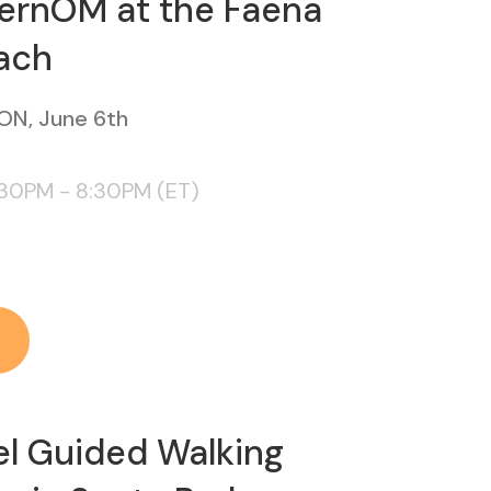
ernOM at the Faena
ach
ON, June 6th
:30PM - 8:30PM (ET)
el Guided Walking