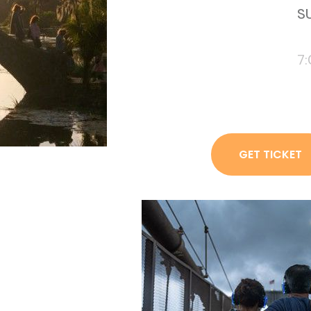
SU
7
GET TICKET