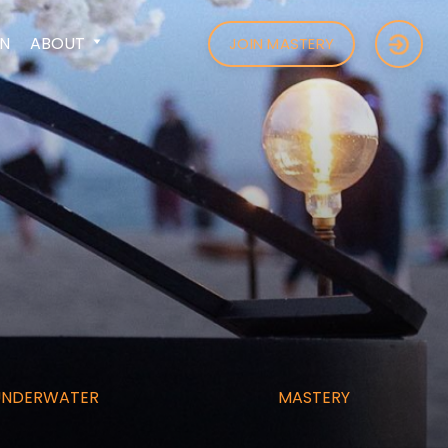
N
ABOUT
JOIN MASTERY
UNDERWATER
MASTERY