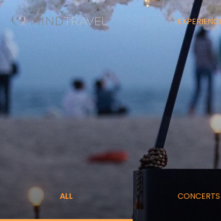
EXPERIENC
ALL
CONCERTS