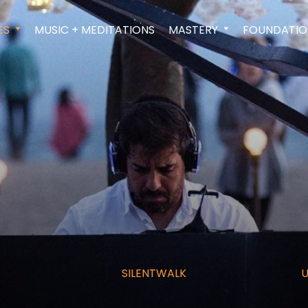
ES
MUSIC + MEDITATIONS
MASTERY
FOUNDATIO
SILENTWALK