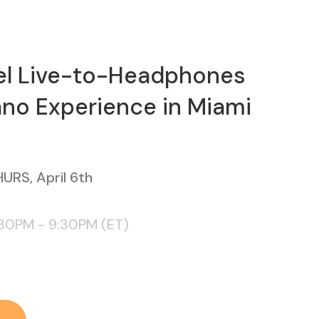
el Live-to-Headphones
Piano Experience in Miami
URS, April 6th
:30PM - 9:30PM (ET)