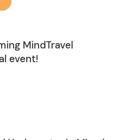
ming MindTravel
al event!