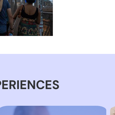
PERIENCES