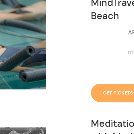
MindTrave
Beach
AP
mu
GET TICKETS
Meditati