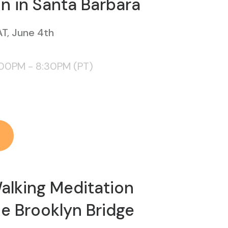
n in Santa Barbara
T, June 4th
:00PM - 8:30PM (PT)
alking Meditation
e Brooklyn Bridge